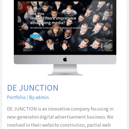
JUNCTION
DE JUNCTION
Portfolio
/ By
admin
DE JUNCTION is an innovative company focusing in
new-generaton digital advertisement business. We
involved in their website constrution, partial web