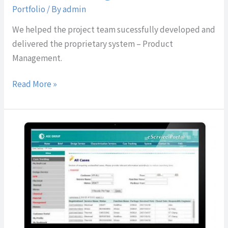
Portfolio
/ By
admin
We helped the project team sucessfully developed and
delivered the proprietary system – Product
Management.
Read More »
Sales
Forecast
System