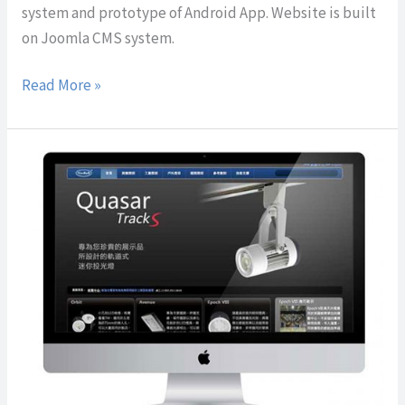
system and prototype of Android App. Website is built
on Joomla CMS system.
Read More »
NeoBulb
Technologies