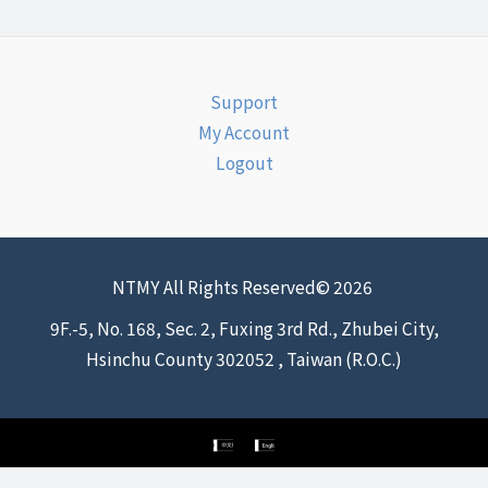
Support
My Account
Logout
NTMY All Rights Reserved© 2026
9F.-5, No. 168, Sec. 2, Fuxing 3rd Rd., Zhubei City,
Hsinchu County 302052 , Taiwan (R.O.C.)