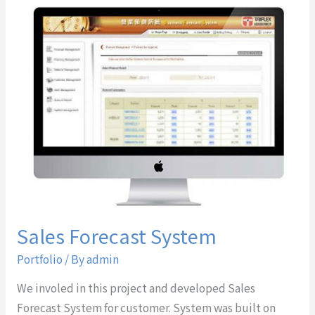
Sales
Forecast
System
Sales Forecast System
Portfolio
/ By
admin
We involed in this project and developed Sales
Forecast System for customer. System was built on