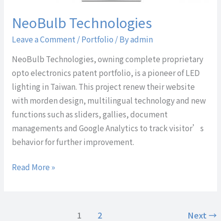
NeoBulb Technologies
Leave a Comment
/
Portfolio
/ By
admin
NeoBulb Technologies, owning complete proprietary
opto electronics patent portfolio, is a pioneer of LED
lighting in Taiwan. This project renew their website
with morden design, multilingual technology and new
functions such as sliders, gallies, document
managements and Google Analytics to track visitor’s
behavior for further improvement.
Read More »
1
2
Next
→