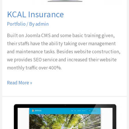
KCAL Insurance
Portfolio
/ By
admin
Built on Joomla CMS and some basic training given,
their staffs have the ability taking over management
and maintenance tasks. Besides website construction,
we provides SEO service and increased their website
monthly traffic over 400%.
Read More »
Dawnsun
Technology