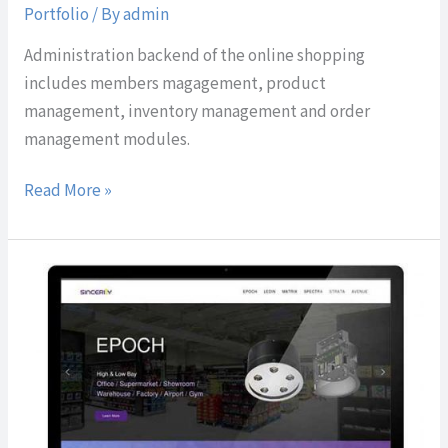
Portfolio
/ By
admin
Administration backend of the online shopping
includes members magagement, product
management, inventory management and order
management modules.
Read More »
Sincerity
Technologies