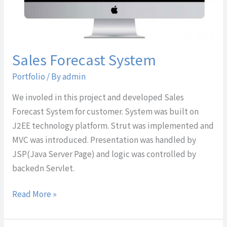
Sales Forecast System
Portfolio
/ By
admin
We involed in this project and developed Sales
Forecast System for customer. System was built on
J2EE technology platform. Strut was implemented and
MVC was introduced. Presentation was handled by
JSP(Java Server Page) and logic was controlled by
backedn Servlet.
Read More »