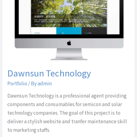
Dawnsun Technology
Portfolio
/ By
admin
Dawnsun Technology is a professional agent providing
components and consumables for semicon and solar
technology companies. The goal of this project is to
deliver a stylish website and tranfer maintenance skill
to marketing staffs.