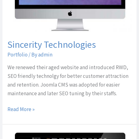
Sincerity Technologies
Portfolio
/ By
admin
We renewed their aged website and introduced RWD,
SEO friendly technolgy for better customer attraction
and retention. Joomla CMS was adopted for easier
maintenance and later SEO tuning by their staffs.
Read More »
DE