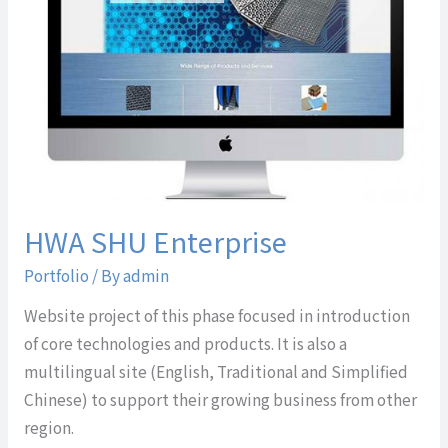
HWA SHU Enterprise
Portfolio
/ By
admin
Website project of this phase focused in introduction
of core technologies and products. It is also a
multilingual site (English, Traditional and Simplified
Chinese) to support their growing business from other
region.