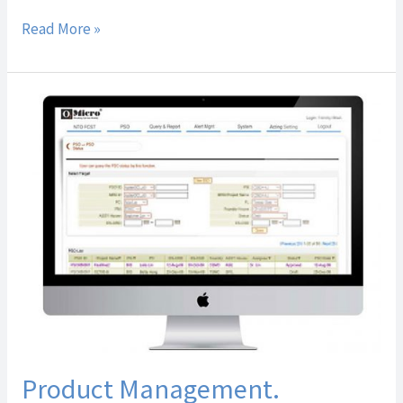
Read More »
Product
Management.
Product Management.