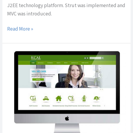
J2EE technology platform. Strut was implemented and
MVC was introduced.
Read More »
KCAL
Insurance