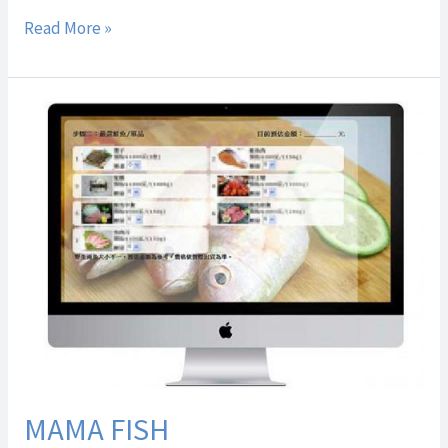
Read More »
MAMA
FISH
MAMA FISH