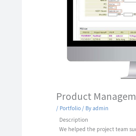
Product Managem
/
Portfolio
/ By
admin
Description
We helped the project team su