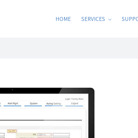
HOME
SERVICES
SUPP