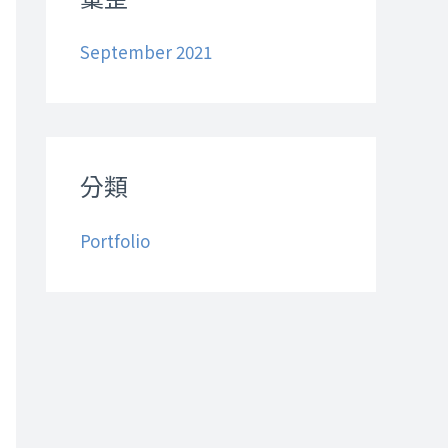
h
September 2021
f
o
r
:
分類
Portfolio