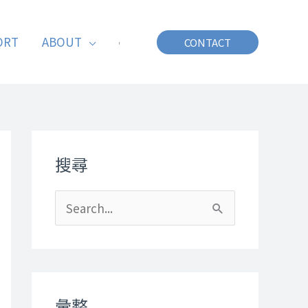
ORT
ABOUT
CONTACT
搜尋
S
e
a
r
彙整
c