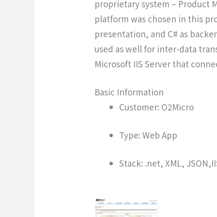
proprietary system – Product 
platform was chosen in this pro
presentation, and C# as backen
used as well for inter-data tra
Microsoft IIS Server that conn
Basic Information
Customer: O2Micro
Type: Web App
Stack: .net, XML, JSON,I