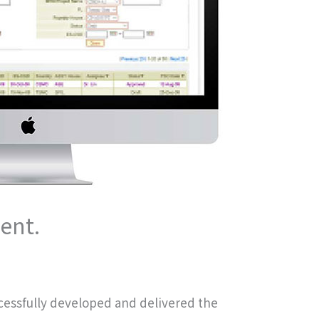
ent.
cessfully developed and delivered the