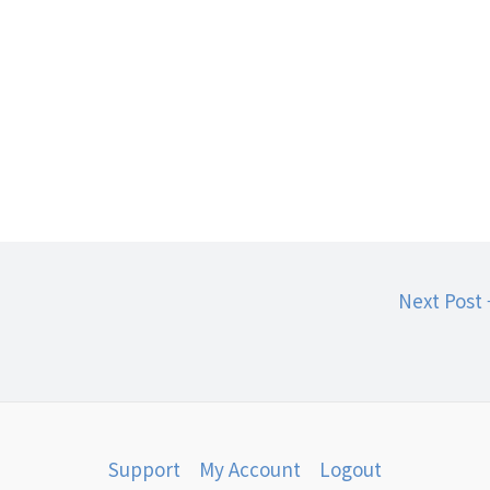
Next Post
Support
My Account
Logout