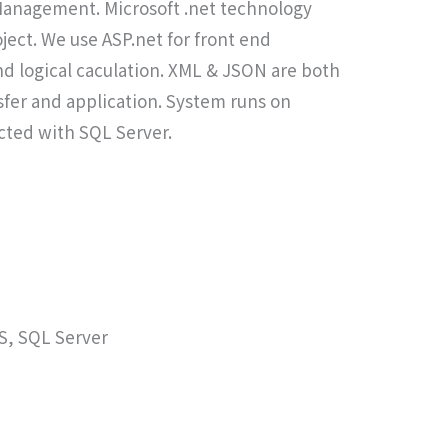
Management. Microsoft .net technology
ject. We use ASP.net for front end
d logical caculation. XML & JSON are both
nsfer and application. System runs on
ected with SQL Server.
IS, SQL Server