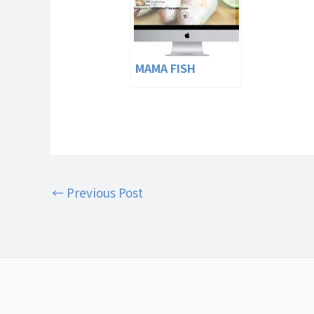
MAMA FISH
←
Previous Post