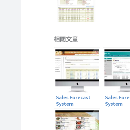
相關文章
Sales Forecast
Sales Fore
System
System