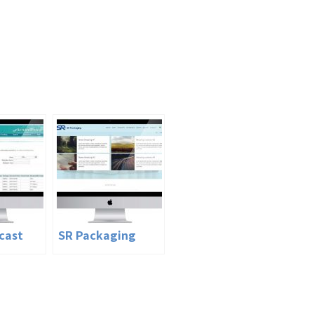
cast
SR Packaging